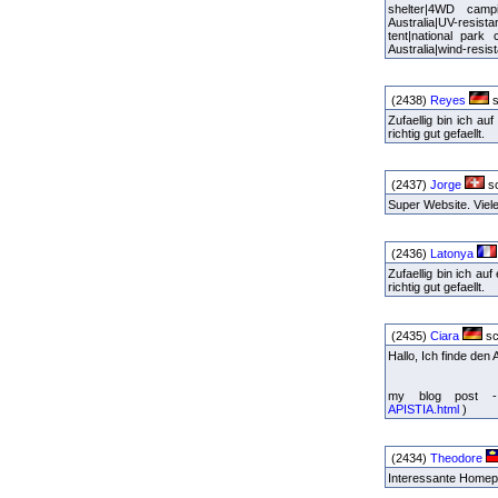
shelter|4WD camp
Australia|UV-resist
tent|national park
Australia|wind-resis
(2438)
Reyes
s
Zufaellig bin ich a
richtig gut gefaellt.
(2437)
Jorge
sc
Super Website. Vie
(2436)
Latonya
Zufaellig bin ich a
richtig gut gefaellt.
(2435)
Ciara
sc
Hallo, Ich finde den
my blog post - 
APISTIA.html
)
(2434)
Theodore
Interessante Homepa