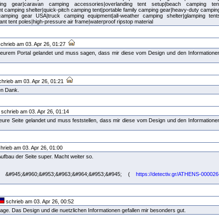
ing gear|caravan camping accessories|overlanding tent setup|beach camping ten
ant camping shelter|quick-pitch camping tent|portable family camping gear|heavy-duty campin
 camping gear USA|truck camping equipment|all-weather camping shelter|glamping tent
tant tent poles|high-pressure air frame|waterproof ripstop material
chrieb am 03. Apr 26, 01:27
uf eurem Portal gelandet und muss sagen, dass mir diese vom Design und den Informatione
hrieb am 03. Apr 26, 01:21
len Dank.
schrieb am 03. Apr 26, 01:14
uf eure Seite gelandet und muss feststellen, dass mir diese vom Design und den Informatione
hrieb am 03. Apr 26, 01:00
 Aufbau der Seite super. Macht weiter so.
&#945;&#960;&#953;&#963;&#964;&#953;&#945; (
https://detectiv.gr/ATHENS-000026
schrieb am 03. Apr 26, 00:52
ge. Das Design und die nuetzlichen Informationen gefallen mir besonders gut.