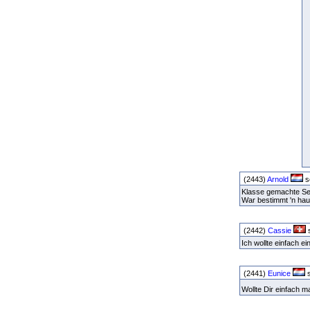
(2443)
Arnold
s
Klasse gemachte Seit
War bestimmt 'n ha
(2442)
Cassie
s
Ich wollte einfach 
(2441)
Eunice
s
Wollte Dir einfach 