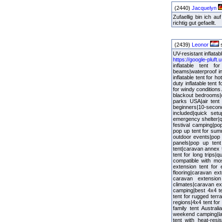
(2440)
Jacquelyn
Zufaellig bin ich 
richtig gut gefaellt.
(2439)
Leonor
s
UV-resistant inflatab
https://google-pluft
inflatable tent fo
beams|waterproof in
inflatable tent for h
duty inflatable tent
for windy conditions 
blackout bedrooms|du
parks USA|air tent 
beginners|10-second 
included|quick set
emergency shelter|qu
festival camping|po
pop up tent for sum
outdoor events|pop 
panels|pop up tent 
tent|caravan annex 
tent for long trips
compatible with mo
extension tent for 
flooring|caravan ex
caravan extension
climates|caravan ext
camping|best 4x4 te
tent for rugged terr
regions|4x4 tent fo
family tent Austral
weekend camping|larg
tent with heat-resi