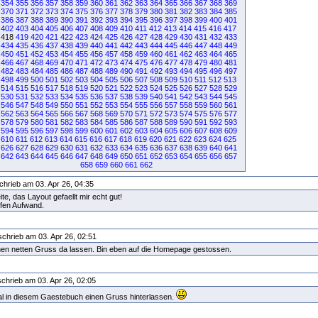
354
355
356
357
358
359
360
361
362
363
364
365
366
367
368
369
370
371
372
373
374
375
376
377
378
379
380
381
382
383
384
385
386
387
388
389
390
391
392
393
394
395
396
397
398
399
400
401
402
403
404
405
406
407
408
409
410
411
412
413
414
415
416
417
418
419
420
421
422
423
424
425
426
427
428
429
430
431
432
433
434
435
436
437
438
439
440
441
442
443
444
445
446
447
448
449
450
451
452
453
454
455
456
457
458
459
460
461
462
463
464
465
466
467
468
469
470
471
472
473
474
475
476
477
478
479
480
481
482
483
484
485
486
487
488
489
490
491
492
493
494
495
496
497
498
499
500
501
502
503
504
505
506
507
508
509
510
511
512
513
514
515
516
517
518
519
520
521
522
523
524
525
526
527
528
529
530
531
532
533
534
535
536
537
538
539
540
541
542
543
544
545
546
547
548
549
550
551
552
553
554
555
556
557
558
559
560
561
562
563
564
565
566
567
568
569
570
571
572
573
574
575
576
577
578
579
580
581
582
583
584
585
586
587
588
589
590
591
592
593
594
595
596
597
598
599
600
601
602
603
604
605
606
607
608
609
610
611
612
613
614
615
616
617
618
619
620
621
622
623
624
625
626
627
628
629
630
631
632
633
634
635
636
637
638
639
640
641
642
643
644
645
646
647
648
649
650
651
652
653
654
655
656
657
658
659
660
661
662
chrieb am 03. Apr 26, 04:35
e, das Layout gefaellt mir echt gut!
ufen Aufwand.
chrieb am 03. Apr 26, 02:51
einen netten Gruss da lassen. Bin eben auf die Homepage gestossen.
chrieb am 03. Apr 26, 02:05
mal in diesem Gaestebuch einen Gruss hinterlassen.