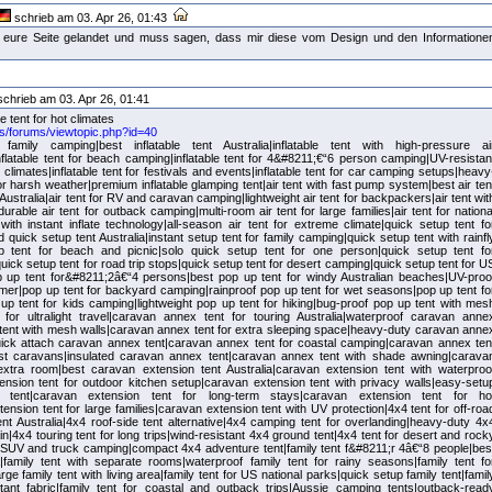
schrieb am 03. Apr 26, 01:43
auf eure Seite gelandet und muss sagen, dass mir diese vom Design und den Informatione
chrieb am 03. Apr 26, 01:41
le tent for hot climates
.us/forums/viewtopic.php?id=40
r family camping|best inflatable tent Australia|inflatable tent with high-pressure ai
flatable tent for beach camping|inflatable tent for 4&#8211;€“6 person camping|UV-resistan
ot climates|inflatable tent for festivals and events|inflatable tent for car camping setups|heavy
 for harsh weather|premium inflatable glamping tent|air tent with fast pump system|best air ten
Australia|air tent for RV and caravan camping|lightweight air tent for backpackers|air tent wit
rable air tent for outback camping|multi-room air tent for large families|air tent for nationa
with instant inflate technology|all-season air tent for extreme climate|quick setup tent fo
quick setup tent Australia|instant setup tent for family camping|quick setup tent with rainfl
up tent for beach and picnic|solo quick setup tent for one person|quick setup tent fo
ick setup tent for road trip stops|quick setup tent for desert camping|quick setup tent for U
p up tent for&#8211;2â€“4 persons|best pop up tent for windy Australian beaches|UV-proo
mer|pop up tent for backyard camping|rainproof pop up tent for wet seasons|pop up tent fo
up tent for kids camping|lightweight pop up tent for hiking|bug-proof pop up tent with mes
for ultralight travel|caravan annex tent for touring Australia|waterproof caravan anne
tent with mesh walls|caravan annex tent for extra sleeping space|heavy-duty caravan anne
|quick attach caravan annex tent|caravan annex tent for coastal camping|caravan annex ten
st caravans|insulated caravan annex tent|caravan annex tent with shade awning|carava
extra room|best caravan extension tent Australia|caravan extension tent with waterproo
tension tent for outdoor kitchen setup|caravan extension tent with privacy walls|easy-setu
 tent|caravan extension tent for long-term stays|caravan extension tent for ho
ension tent for large families|caravan extension tent with UV protection|4x4 tent for off-roa
nt Australia|4x4 roof-side tent alternative|4x4 camping tent for overlanding|heavy-duty 4x
ain|4x4 touring tent for long trips|wind-resistant 4x4 ground tent|4x4 tent for desert and rock
r SUV and truck camping|compact 4x4 adventure tent|family tent f&#8211;r 4â€“8 people|bes
ia|family tent with separate rooms|waterproof family tent for rainy seasons|family tent fo
e family tent with living area|family tent for US national parks|quick setup family tent|famil
stant fabric|family tent for coastal and outback trips|Aussie camping tents|outback-read