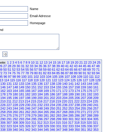
Name
Email-Adresse
Homepage
nd
eite:
1
2
3
4
5
6
7
8
9
10
11
12
13
14
15
16
17
18
19
20
21
22
23
24
25
26
27
28
29
30
31
32
33
34
35
36
37
38
39
40
41
42
43
44
45
46
47
48
49
50
51
52
53
54
55
56
57
58
59
60
61
62
63
64
65
66
67
68
69
70
71
72
73
74
75
76
77
78
79
80
81
82
83
84
85
86
87
88
89
90
91
92
93
94
95
96
97
98
99
100
101
102
103
104
105
106
107
108
109
110
111
112
13
114
115
116
117
118
119
120
121
122
123
124
125
126
127
128
129
130
131
132
133
134
135
136
137
138
139
140
141
142
143
144
145
146
147
148
149
150
151
152
153
154
155
156
157
158
159
160
161
162
163
164
165
166
167
168
169
170
171
172
173
174
175
176
177
178
179
180
181
182
183
184
185
186
187
188
189
190
191
192
193
194
195
196
197
198
199
200
201
202
203
204
205
206
207
208
209
210
211
212
213
214
215
216
217
218
219
220
221
222
223
224
225
226
227
228
229
230
231
232
233
234
235
236
237
238
239
240
241
242
243
244
245
246
247
248
249
250
251
252
253
254
255
256
257
258
259
260
261
262
263
264
265
266
267
268
269
270
271
272
273
274
275
276
277
278
279
280
281
282
283
284
285
286
287
288
289
290
291
292
293
294
295
296
297
298
299
300
301
302
303
304
305
306
307
308
309
310
311
312
313
314
315
316
317
318
319
320
321
322
323
324
325
326
327
328
329
330
331
332
333
334
335
336
337
338
339
340
341
342
343
344
345
346
347
348
349
350
351
352
353