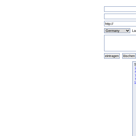
La
S
1